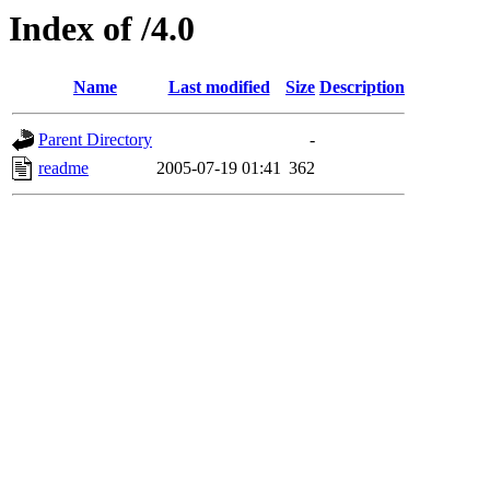
Index of /4.0
Name
Last modified
Size
Description
Parent Directory
-
readme
2005-07-19 01:41
362