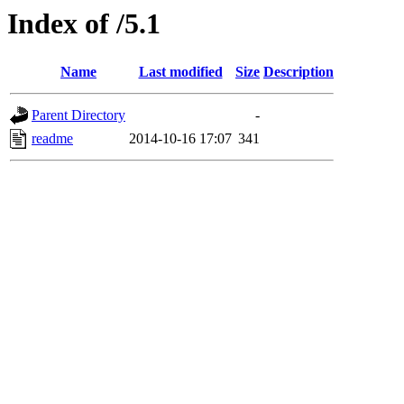
Index of /5.1
Name
Last modified
Size
Description
Parent Directory
-
readme
2014-10-16 17:07
341