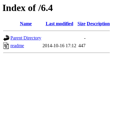
Index of /6.4
Name
Last modified
Size
Description
Parent Directory
-
readme
2014-10-16 17:12
447