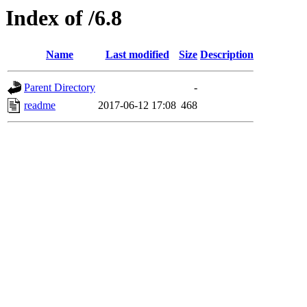
Index of /6.8
Name
Last modified
Size
Description
Parent Directory
-
readme
2017-06-12 17:08
468