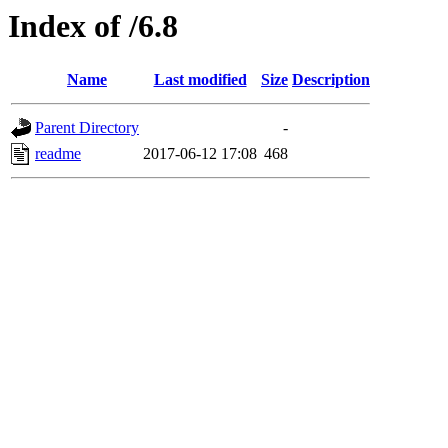
Index of /6.8
Name
Last modified
Size
Description
Parent Directory
-
readme
2017-06-12 17:08
468