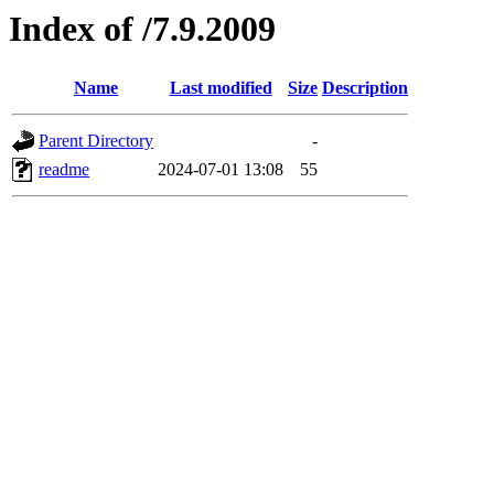
Index of /7.9.2009
Name
Last modified
Size
Description
Parent Directory
-
readme
2024-07-01 13:08
55