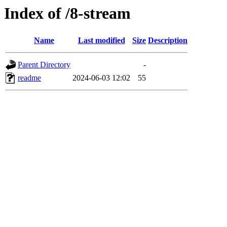
Index of /8-stream
Name
Last modified
Size
Description
Parent Directory
-
readme
2024-06-03 12:02
55