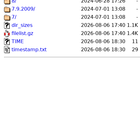
8/
2024-06-28 17:26
-
7.9.2009/
2024-07-01 13:08
-
7/
2024-07-01 13:08
-
dir_sizes
2026-08-06 17:40
1.1K
filelist.gz
2026-08-06 17:40
1.4K
TIME
2026-08-06 18:30
11
timestamp.txt
2026-08-06 18:30
29