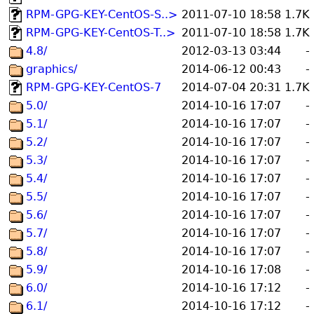
RPM-GPG-KEY-CentOS-S..>
2011-07-10 18:58
1.7K
RPM-GPG-KEY-CentOS-T..>
2011-07-10 18:58
1.7K
4.8/
2012-03-13 03:44
-
graphics/
2014-06-12 00:43
-
RPM-GPG-KEY-CentOS-7
2014-07-04 20:31
1.7K
5.0/
2014-10-16 17:07
-
5.1/
2014-10-16 17:07
-
5.2/
2014-10-16 17:07
-
5.3/
2014-10-16 17:07
-
5.4/
2014-10-16 17:07
-
5.5/
2014-10-16 17:07
-
5.6/
2014-10-16 17:07
-
5.7/
2014-10-16 17:07
-
5.8/
2014-10-16 17:07
-
5.9/
2014-10-16 17:08
-
6.0/
2014-10-16 17:12
-
6.1/
2014-10-16 17:12
-