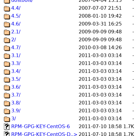
dostools/
2007-04-04 13:15
-
4.4/
2007-07-07 21:51
-
4.5/
2008-01-10 19:42
-
4.6/
2009-03-31 16:25
-
2.1/
2009-09-09 09:48
-
2/
2009-09-09 09:48
-
4.7/
2010-03-08 14:26
-
3.1/
2011-03-03 03:14
-
3.3/
2011-03-03 03:14
-
3.4/
2011-03-03 03:14
-
3.5/
2011-03-03 03:14
-
3.6/
2011-03-03 03:14
-
3.7/
2011-03-03 03:14
-
3.8/
2011-03-03 03:14
-
3.9/
2011-03-03 03:14
-
3/
2011-03-03 03:14
-
RPM-GPG-KEY-CentOS-6
2011-07-10 18:58
1.7K
RPM-GPG-KEY-CentOS-D..>
2011-07-10 18:58
1.7K