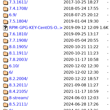
7.3.1611/
2017-10-25 18:27
-
7.4.1708/
2018-05-24 17:55
-
6.9/
2018-07-25 20:12
-
7.5.1804/
2019-01-04 19:30
-
RPM-GPG-KEY-CentOS-O..>
2019-09-12 12:09
1.6K
7.6.1810/
2019-09-25 13:17
-
7.7.1908/
2020-05-04 20:55
-
8.0.1905/
2020-10-21 11:22
-
8.1.1911/
2020-10-21 11:23
-
7.8.2003/
2020-11-17 10:58
-
6.10/
2020-12-02 12:30
-
6/
2020-12-02 12:30
-
8.2.2004/
2020-12-22 18:57
-
8.3.2011/
2021-09-08 11:27
-
8.4.2105/
2021-11-17 10:59
-
8-stream/
2024-06-03 12:03
-
8.5.2111/
2024-06-28 17:26
-