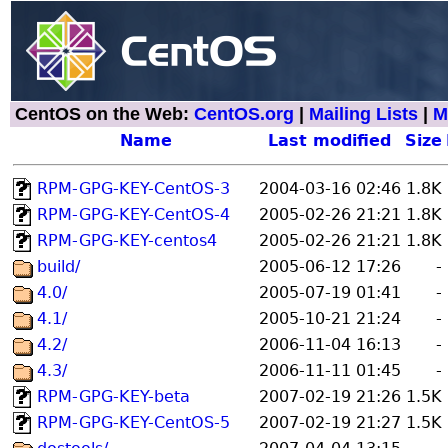
CentOS on the Web:
CentOS.org
|
Mailing Lists
|
M
Name
Last modified
Size
RPM-GPG-KEY-CentOS-3
2004-03-16 02:46
1.8K
RPM-GPG-KEY-CentOS-4
2005-02-26 21:21
1.8K
RPM-GPG-KEY-centos4
2005-02-26 21:21
1.8K
build/
2005-06-12 17:26
-
4.0/
2005-07-19 01:41
-
4.1/
2005-10-21 21:24
-
4.2/
2006-11-04 16:13
-
4.3/
2006-11-11 01:45
-
RPM-GPG-KEY-beta
2007-02-19 21:26
1.5K
RPM-GPG-KEY-CentOS-5
2007-02-19 21:27
1.5K