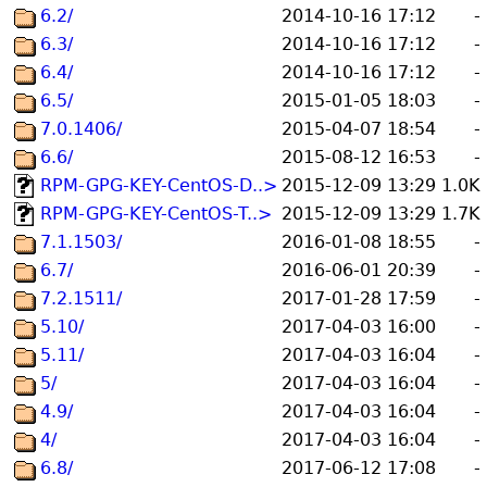
6.2/
2014-10-16 17:12
-
6.3/
2014-10-16 17:12
-
6.4/
2014-10-16 17:12
-
6.5/
2015-01-05 18:03
-
7.0.1406/
2015-04-07 18:54
-
6.6/
2015-08-12 16:53
-
RPM-GPG-KEY-CentOS-D..>
2015-12-09 13:29
1.0K
RPM-GPG-KEY-CentOS-T..>
2015-12-09 13:29
1.7K
7.1.1503/
2016-01-08 18:55
-
6.7/
2016-06-01 20:39
-
7.2.1511/
2017-01-28 17:59
-
5.10/
2017-04-03 16:00
-
5.11/
2017-04-03 16:04
-
5/
2017-04-03 16:04
-
4.9/
2017-04-03 16:04
-
4/
2017-04-03 16:04
-
6.8/
2017-06-12 17:08
-